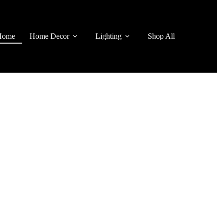
Home
Home Decor
Lighting
Shop All