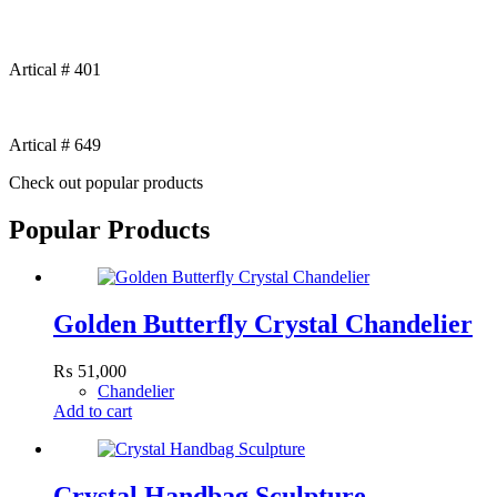
Artical # 401
Artical # 649
Check out popular products
Popular Products
Golden Butterfly Crystal Chandelier
₨
51,000
Chandelier
Add to cart
Crystal Handbag Sculpture