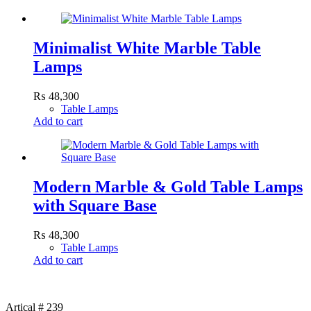
Minimalist White Marble Table
Lamps
₨
48,300
Table Lamps
Add to cart
Modern Marble & Gold Table Lamps
with Square Base
₨
48,300
Table Lamps
Add to cart
Artical # 239