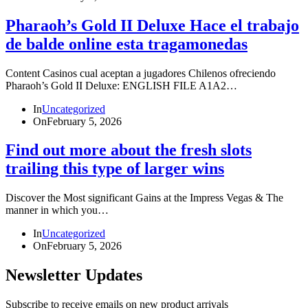
Pharaoh’s Gold II Deluxe Hace el trabajo
de balde online esta tragamonedas
Content Casinos cual aceptan a jugadores Chilenos ofreciendo
Pharaoh’s Gold II Deluxe: ENGLISH FILE A1A2…
In
Uncategorized
On
February 5, 2026
Find out more about the fresh slots
trailing this type of larger wins
Discover the Most significant Gains at the Impress Vegas & The
manner in which you…
In
Uncategorized
On
February 5, 2026
Newsletter Updates
Subscribe to receive emails on new product arrivals