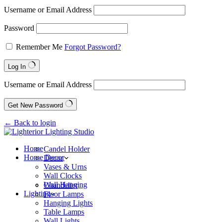
Username or Email Address
Password
Remember Me
Forgot Password?
Log In
Username or Email Address
Get New Password
← Back to login
Home
Candel Holder
Home Decor
Decor
Vases & Urns
Wall Clocks
Wall Hanging
Chandelier
Lighting
Floor Lamps
Hanging Lights
Table Lamps
Wall Lights