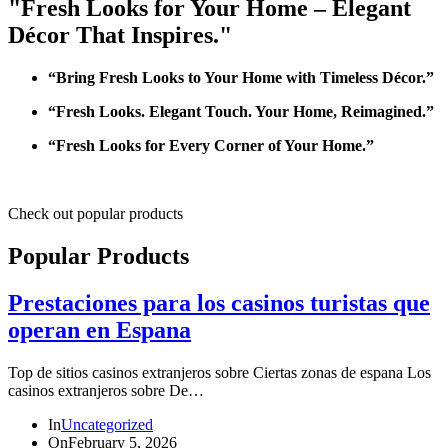
"Fresh Looks for Your Home – Elegant
Décor That Inspires."
“Bring Fresh Looks to Your Home with Timeless Décor.”
“Fresh Looks. Elegant Touch. Your Home, Reimagined.”
“Fresh Looks for Every Corner of Your Home.”
Check out popular products
Popular Products
Prestaciones para los casinos turistas que
operan en Espana
Top de sitios casinos extranjeros sobre Ciertas zonas de espana Los
casinos extranjeros sobre De…
In
Uncategorized
On
February 5, 2026