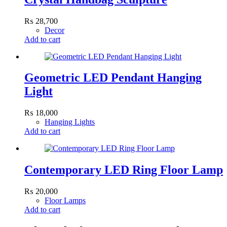
₨
28,700
Decor
Add to cart
Geometric LED Pendant Hanging
Light
₨
18,000
Hanging Lights
Add to cart
Contemporary LED Ring Floor Lamp
₨
20,000
Floor Lamps
Add to cart