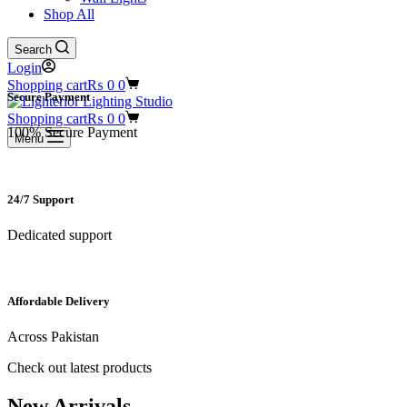
Shop All
Search
Login
Shopping cart
₨
0
0
Secure Payment​
Shopping cart
₨
0
0
100% Secure Payment
Menu
24/7 Support​
Dedicated support
Affordable Delivery
Across Pakistan
Check out latest products
New Arrivals