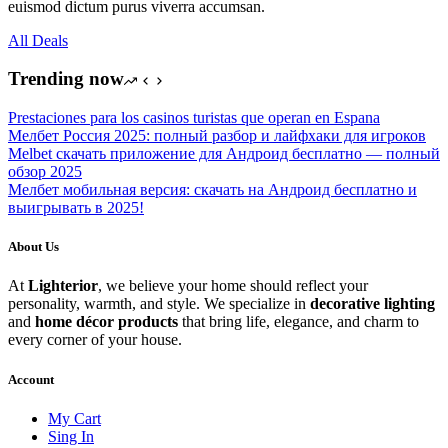
euismod dictum purus viverra accumsan.
All Deals
Trending now
Prestaciones para los casinos turistas que operan en Espana
Мелбет Россия 2025: полный разбор и лайфхаки для игроков
Melbet скачать приложение для Андроид бесплатно — полный
обзор 2025
Мелбет мобильная версия: скачать на Андроид бесплатно и
выигрывать в 2025!
About Us
At
Lighterior
, we believe your home should reflect your
personality, warmth, and style. We specialize in
decorative lighting
and
home décor products
that bring life, elegance, and charm to
every corner of your house.
Account
My Cart
Sing In