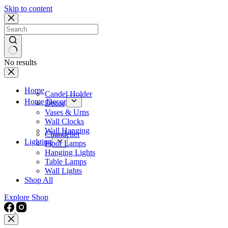
Skip to content
No results
Home
Candel Holder
Home Decor
Decor
Vases & Urns
Wall Clocks
Wall Hanging
Chandelier
Lighting
Floor Lamps
Hanging Lights
Table Lamps
Wall Lights
Shop All
Explore Shop