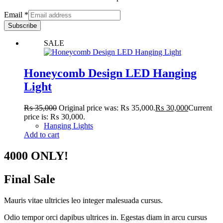
Email
*
Subscribe
SALE
Honeycomb Design LED Hanging
Light
₨
35,000
Original price was: ₨ 35,000.
₨
30,000
Current
price is: ₨ 30,000.
Hanging Lights
Add to cart
4000 ONLY!
Final Sale
Mauris vitae ultricies leo integer malesuada cursus.
Odio tempor orci dapibus ultrices in. Egestas diam in arcu cursus