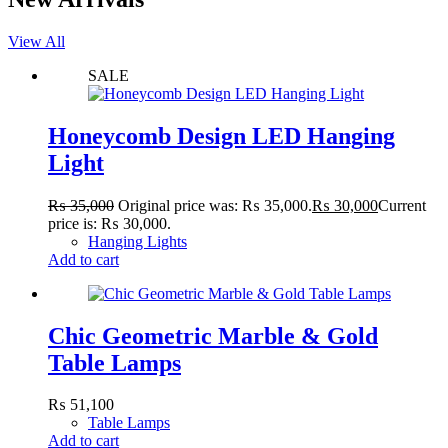
View All
SALE
Honeycomb Design LED Hanging
Light
₨
35,000
Original price was: ₨ 35,000.
₨
30,000
Current
price is: ₨ 30,000.
Hanging Lights
Add to cart
Chic Geometric Marble & Gold
Table Lamps
₨
51,100
Table Lamps
Add to cart