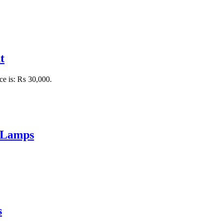
t
ice is: ₨ 30,000.
 Lamps
s