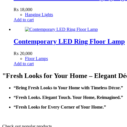
₨
18,000
Hanging Lights
Add to cart
Contemporary LED Ring Floor Lamp
₨
20,000
Floor Lamps
Add to cart
"Fresh Looks for Your Home – Elegant Déc
“Bring Fresh Looks to Your Home with Timeless Décor.”
“Fresh Looks. Elegant Touch. Your Home, Reimagined.”
“Fresh Looks for Every Corner of Your Home.”
Check out popular products