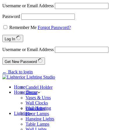
Username or Email Address
Password
Remember Me
Forgot Password?
Log In
Username or Email Address
Get New Password
← Back to login
Home
Candel Holder
Home Decor
Decor
Vases & Urns
Wall Clocks
Wall Hanging
Chandelier
Lighting
Floor Lamps
Hanging Lights
Table Lamps
Wall Lights