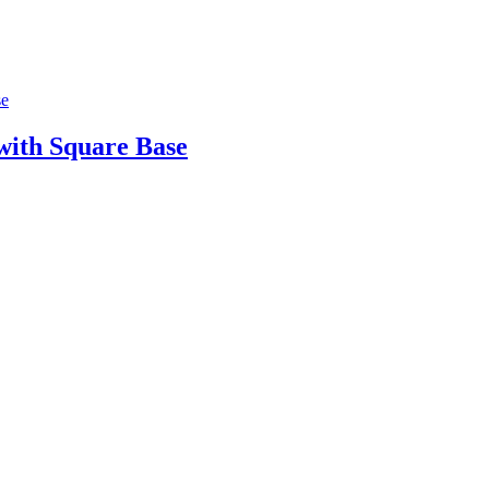
ith Square Base