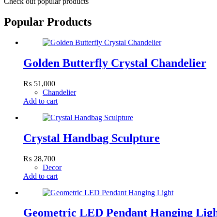
Check out popular products
Popular Products
Golden Butterfly Crystal Chandelier
₨
51,000
Chandelier
Add to cart
Crystal Handbag Sculpture
₨
28,700
Decor
Add to cart
Geometric LED Pendant Hanging Lig