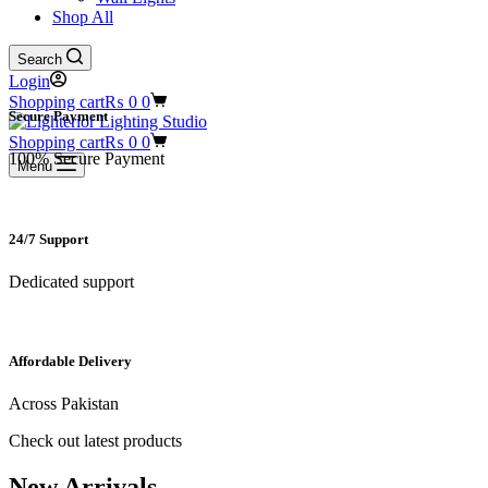
Shop All
Search
Login
Shopping cart
₨
0
0
Secure Payment​
Shopping cart
₨
0
0
100% Secure Payment
Menu
24/7 Support​
Dedicated support
Affordable Delivery
Across Pakistan
Check out latest products
New Arrivals