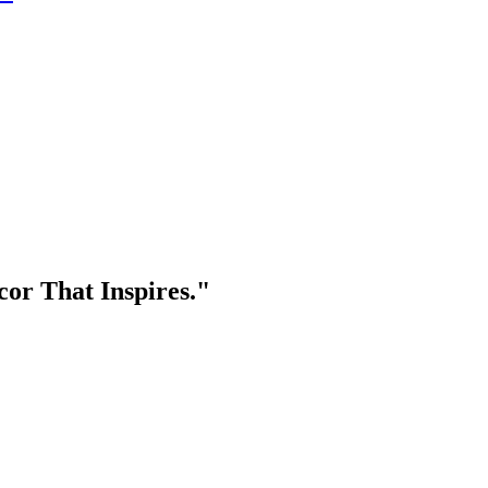
or That Inspires."