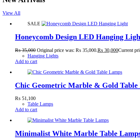
View All
SALE
Honeycomb Design LED Hanging Ligh
₨
35,000
Original price was: ₨ 35,000.
₨
30,000
Current pr
Hanging Lights
Add to cart
Chic Geometric Marble & Gold Table
₨
51,100
Table Lamps
Add to cart
Minimalist White Marble Table Lamp