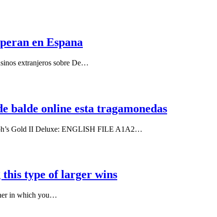
 operan en Espana
casinos extranjeros sobre De…
de balde online esta tragamonedas
haraoh’s Gold II Deluxe: ENGLISH FILE A1A2…
 this type of larger wins
nner in which you…