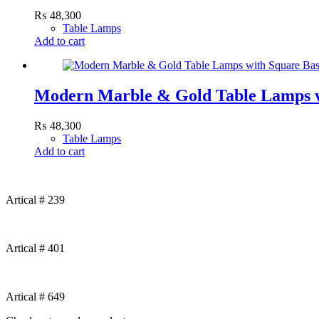
₨
48,300
Table Lamps
Add to cart
Modern Marble & Gold Table Lamps w
₨
48,300
Table Lamps
Add to cart
Artical # 239
Artical # 401
Artical # 649