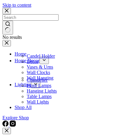
Skip to content
No results
Home
Candel Holder
Home Decor
Decor
Vases & Urns
Wall Clocks
Wall Hanging
Chandelier
Lighting
Floor Lamps
Hanging Lights
Table Lamps
Wall Lights
Shop All
Explore Shop