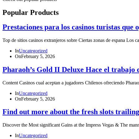
Popular Products
Prestaciones para los casinos turistas que
Top de sitios casinos extranjeros sobre Ciertas zonas de espana Los 
In
Uncategorized
On
February 5, 2026
Pharaoh’s Gold II Deluxe Hace el trabajo 
Content Casinos cual aceptan a jugadores Chilenos ofreciendo P
In
Uncategorized
On
February 5, 2026
Find out more about the fresh slots trailing
Discover the Most significant Gains at the Impress Vegas & The ma
In
Uncategorized