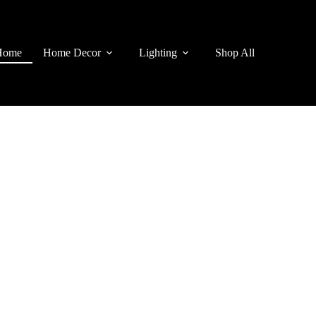
Home
Home Decor
Lighting
Shop All