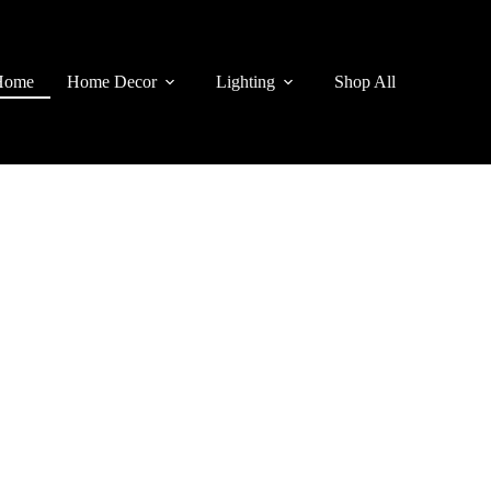
Home
Home Decor
Lighting
Shop All