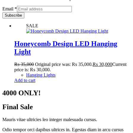
Email
*
Subscribe
SALE
Honeycomb Design LED Hanging
Light
₨
35,000
Original price was: ₨ 35,000.
₨
30,000
Current
price is: ₨ 30,000.
Hanging Lights
Add to cart
4000 ONLY!
Final Sale
Mauris vitae ultricies leo integer malesuada cursus.
Odio tempor orci dapibus ultrices in. Egestas diam in arcu cursus