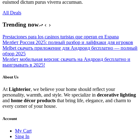
euismod dictum purus viverra accumsan.
All Deals
Trending now
Prestaciones para los casinos turistas que operan en Espana
Мелбет Россия 2025: полный разбор и лайфхаки для игроков
Melbet скачать приложение для Андроид бесплатно — полный
обзор 2025
Мелбет мобильная версия: скачать на Андроид бесплатно и
выигрывать в 2025!
About Us
At
Lighterior
, we believe your home should reflect your
personality, warmth, and style. We specialize in
decorative lighting
and
home décor products
that bring life, elegance, and charm to
every corner of your house.
Account
My Cart
Sing In