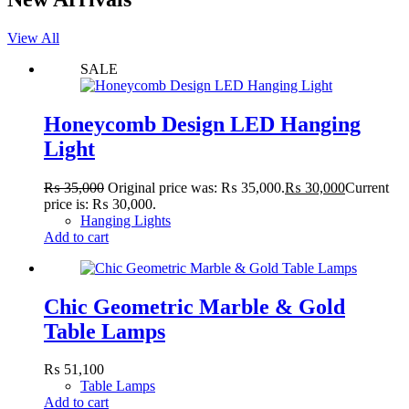
View All
SALE
Honeycomb Design LED Hanging
Light
₨
35,000
Original price was: ₨ 35,000.
₨
30,000
Current
price is: ₨ 30,000.
Hanging Lights
Add to cart
Chic Geometric Marble & Gold
Table Lamps
₨
51,100
Table Lamps
Add to cart