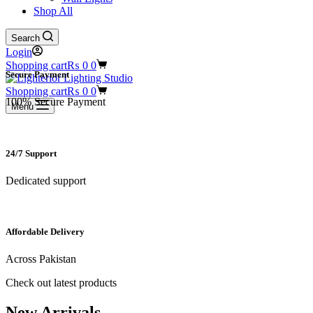
Shop All
Search
Login
Shopping cart
₨
0
0
Secure Payment​
Shopping cart
₨
0
0
100% Secure Payment
Menu
24/7 Support​
Dedicated support
Affordable Delivery
Across Pakistan
Check out latest products
New Arrivals