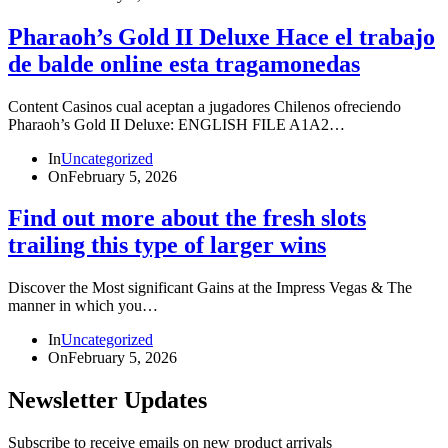
Pharaoh’s Gold II Deluxe Hace el trabajo
de balde online esta tragamonedas
Content Casinos cual aceptan a jugadores Chilenos ofreciendo
Pharaoh’s Gold II Deluxe: ENGLISH FILE A1A2…
In
Uncategorized
On
February 5, 2026
Find out more about the fresh slots
trailing this type of larger wins
Discover the Most significant Gains at the Impress Vegas & The
manner in which you…
In
Uncategorized
On
February 5, 2026
Newsletter Updates
Subscribe to receive emails on new product arrivals