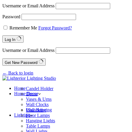
Username or Email Address
Password
Remember Me
Forgot Password?
Log In
Username or Email Address
Get New Password
← Back to login
Home
Candel Holder
Home Decor
Decor
Vases & Urns
Wall Clocks
Wall Hanging
Chandelier
Lighting
Floor Lamps
Hanging Lights
Table Lamps
Wall Lights