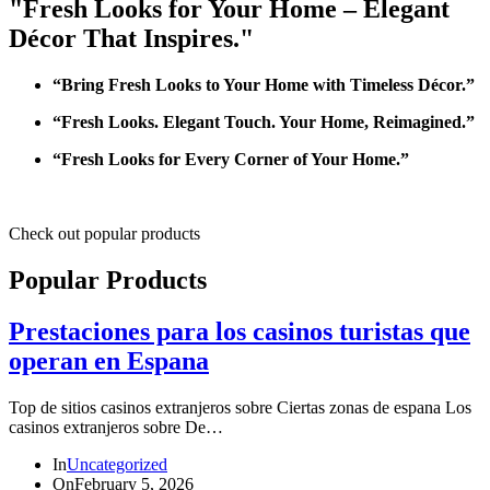
"Fresh Looks for Your Home – Elegant
Décor That Inspires."
“Bring Fresh Looks to Your Home with Timeless Décor.”
“Fresh Looks. Elegant Touch. Your Home, Reimagined.”
“Fresh Looks for Every Corner of Your Home.”
Check out popular products
Popular Products
Prestaciones para los casinos turistas que
operan en Espana
Top de sitios casinos extranjeros sobre Ciertas zonas de espana Los
casinos extranjeros sobre De…
In
Uncategorized
On
February 5, 2026