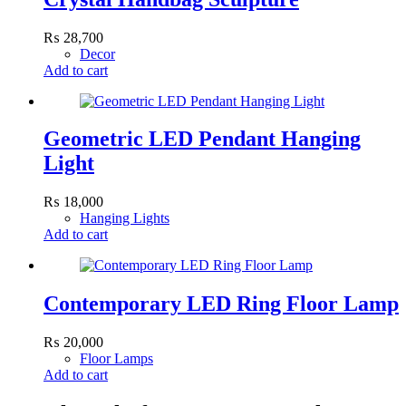
₨
28,700
Decor
Add to cart
Geometric LED Pendant Hanging
Light
₨
18,000
Hanging Lights
Add to cart
Contemporary LED Ring Floor Lamp
₨
20,000
Floor Lamps
Add to cart