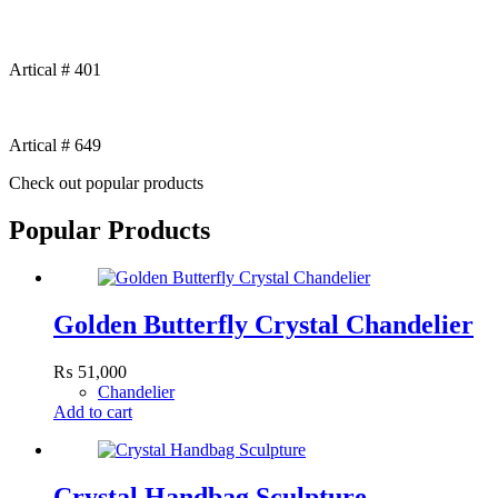
Artical # 401
Artical # 649
Check out popular products
Popular Products
Golden Butterfly Crystal Chandelier
₨
51,000
Chandelier
Add to cart
Crystal Handbag Sculpture