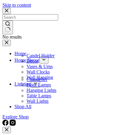
Skip to content
No results
Home
Candel Holder
Home Decor
Decor
Vases & Urns
Wall Clocks
Wall Hanging
Chandelier
Lighting
Floor Lamps
Hanging Lights
Table Lamps
Wall Lights
Shop All
Explore Shop