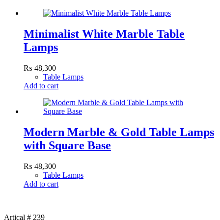
Minimalist White Marble Table
Lamps
₨
48,300
Table Lamps
Add to cart
Modern Marble & Gold Table Lamps
with Square Base
₨
48,300
Table Lamps
Add to cart
Artical # 239