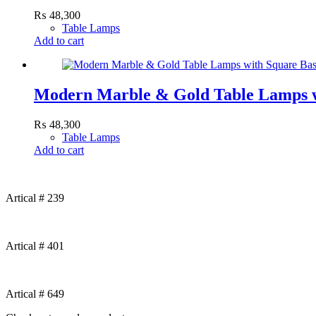
₨
48,300
Table Lamps
Add to cart
Modern Marble & Gold Table Lamps w
₨
48,300
Table Lamps
Add to cart
Artical # 239
Artical # 401
Artical # 649