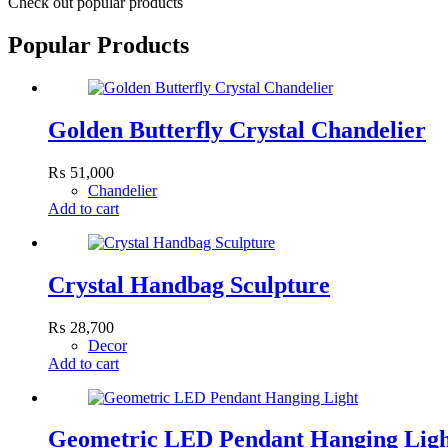
Check out popular products
Popular Products
Golden Butterfly Crystal Chandelier
₨
51,000
Chandelier
Add to cart
Crystal Handbag Sculpture
₨
28,700
Decor
Add to cart
Geometric LED Pendant Hanging Lig