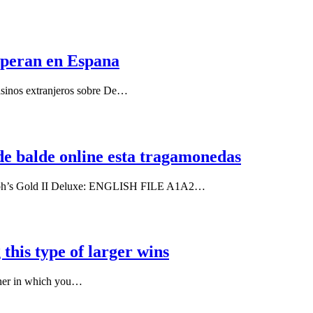
 operan en Espana
casinos extranjeros sobre De…
de balde online esta tragamonedas
haraoh’s Gold II Deluxe: ENGLISH FILE A1A2…
 this type of larger wins
nner in which you…