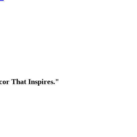
or That Inspires."