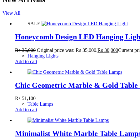
View All
SALE
Honeycomb Design LED Hanging Ligh
₨
35,000
Original price was: ₨ 35,000.
₨
30,000
Current pr
Hanging Lights
Add to cart
Chic Geometric Marble & Gold Table
₨
51,100
Table Lamps
Add to cart
Minimalist White Marble Table Lamp