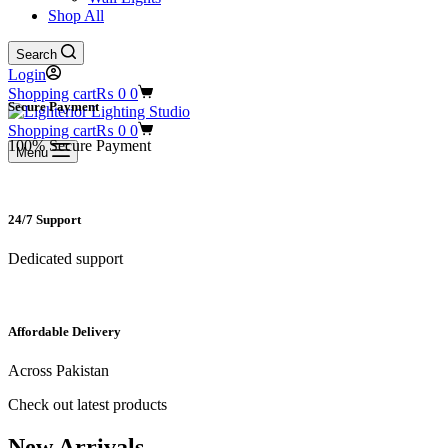
Shop All
Search
Login
Shopping cart
₨
0
0
Secure Payment​
Shopping cart
₨
0
0
100% Secure Payment
Menu
24/7 Support​
Dedicated support
Affordable Delivery
Across Pakistan
Check out latest products
New Arrivals