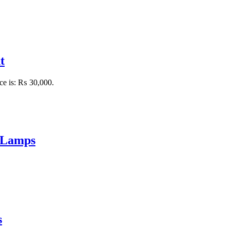
t
ice is: ₨ 30,000.
 Lamps
s