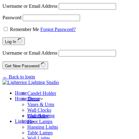
Username or Email Address
Password
Remember Me
Forgot Password?
Log In
Username or Email Address
Get New Password
← Back to login
Home
Candel Holder
Home Decor
Decor
Vases & Urns
Wall Clocks
Wall Hanging
Chandelier
Lighting
Floor Lamps
Hanging Lights
Table Lamps
Wall Lights