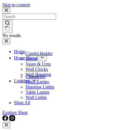
Skip to content
No results
Home
Candel Holder
Home Decor
Decor
Vases & Urns
Wall Clocks
Wall Hanging
Chandelier
Lighting
Floor Lamps
Hanging Lights
Table Lamps
Wall Lights
Shop All
Explore Shop