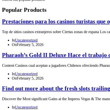
Popular Products
Prestaciones para los casinos turistas que
Top de sitios casinos extranjeros sobre Ciertas zonas de espana Los 
In
Uncategorized
On
February 5, 2026
Pharaoh’s Gold II Deluxe Hace el trabajo 
Content Casinos cual aceptan a jugadores Chilenos ofreciendo P
In
Uncategorized
On
February 5, 2026
Find out more about the fresh slots trailing
Discover the Most significant Gains at the Impress Vegas & The ma
In
Uncategorized