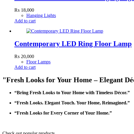
₨
18,000
Hanging Lights
Add to cart
Contemporary LED Ring Floor Lamp
₨
20,000
Floor Lamps
Add to cart
"Fresh Looks for Your Home – Elegant Déc
“Bring Fresh Looks to Your Home with Timeless Décor.”
“Fresh Looks. Elegant Touch. Your Home, Reimagined.”
“Fresh Looks for Every Corner of Your Home.”
Check out popular products