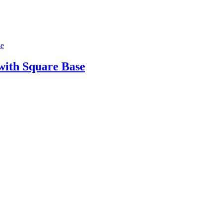
ith Square Base