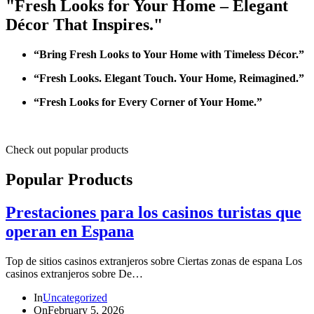
"Fresh Looks for Your Home – Elegant
Décor That Inspires."
“Bring Fresh Looks to Your Home with Timeless Décor.”
“Fresh Looks. Elegant Touch. Your Home, Reimagined.”
“Fresh Looks for Every Corner of Your Home.”
Check out popular products
Popular Products
Prestaciones para los casinos turistas que
operan en Espana
Top de sitios casinos extranjeros sobre Ciertas zonas de espana Los
casinos extranjeros sobre De…
In
Uncategorized
On
February 5, 2026