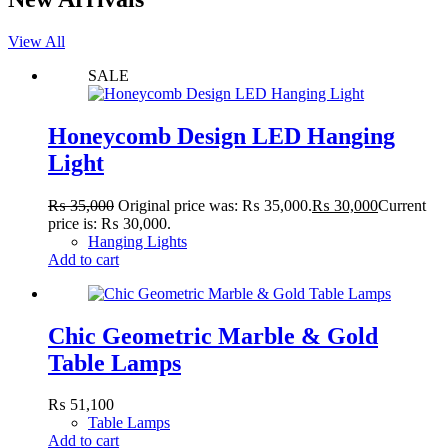
View All
SALE
Honeycomb Design LED Hanging
Light
₨
35,000
Original price was: ₨ 35,000.
₨
30,000
Current
price is: ₨ 30,000.
Hanging Lights
Add to cart
Chic Geometric Marble & Gold
Table Lamps
₨
51,100
Table Lamps
Add to cart