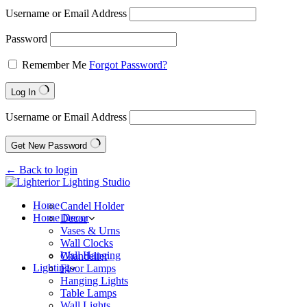
Username or Email Address
Password
Remember Me
Forgot Password?
Log In
Username or Email Address
Get New Password
← Back to login
Home
Candel Holder
Home Decor
Decor
Vases & Urns
Wall Clocks
Wall Hanging
Chandelier
Lighting
Floor Lamps
Hanging Lights
Table Lamps
Wall Lights