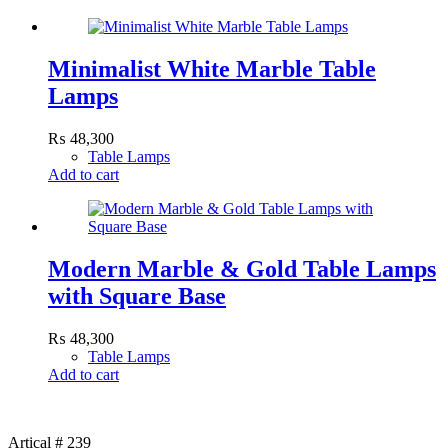
Minimalist White Marble Table
Lamps
₨
48,300
Table Lamps
Add to cart
Modern Marble & Gold Table Lamps
with Square Base
₨
48,300
Table Lamps
Add to cart
Artical # 239