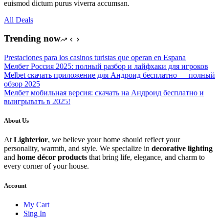
euismod dictum purus viverra accumsan.
All Deals
Trending now
Prestaciones para los casinos turistas que operan en Espana
Мелбет Россия 2025: полный разбор и лайфхаки для игроков
Melbet скачать приложение для Андроид бесплатно — полный
обзор 2025
Мелбет мобильная версия: скачать на Андроид бесплатно и
выигрывать в 2025!
About Us
At
Lighterior
, we believe your home should reflect your
personality, warmth, and style. We specialize in
decorative lighting
and
home décor products
that bring life, elegance, and charm to
every corner of your house.
Account
My Cart
Sing In