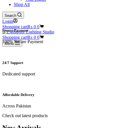
Shop All
Search
Login
Shopping cart
₨
0
0
Secure Payment​
Shopping cart
₨
0
0
100% Secure Payment
Menu
24/7 Support​
Dedicated support
Affordable Delivery
Across Pakistan
Check out latest products
New Arrivals