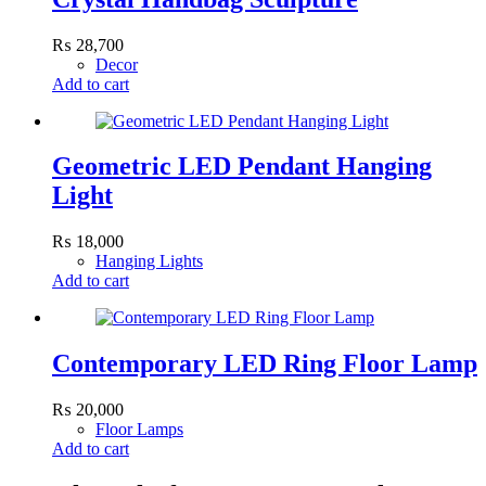
₨
28,700
Decor
Add to cart
Geometric LED Pendant Hanging
Light
₨
18,000
Hanging Lights
Add to cart
Contemporary LED Ring Floor Lamp
₨
20,000
Floor Lamps
Add to cart