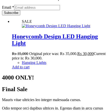
Email
*
Subscribe
SALE
Honeycomb Design LED Hanging
Light
₨
35,000
Original price was: ₨ 35,000.
₨
30,000
Current
price is: ₨ 30,000.
Hanging Lights
Add to cart
4000 ONLY!
Final Sale
Mauris vitae ultricies leo integer malesuada cursus.
Odio tempor orci dapibus ultrices in. Egestas diam in arcu cursus