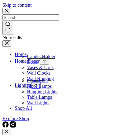
Skip to content
No results
Home
Candel Holder
Home Decor
Decor
Vases & Urns
Wall Clocks
Wall Hanging
Chandelier
Lighting
Floor Lamps
Hanging Lights
Table Lamps
Wall Lights
Shop All
Explore Shop