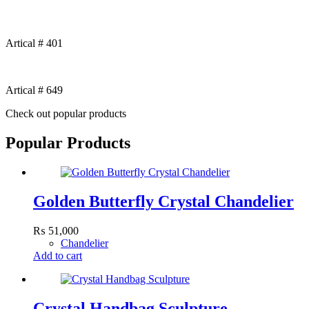
Artical # 401
Artical # 649
Check out popular products
Popular Products
Golden Butterfly Crystal Chandelier
₨
51,000
Chandelier
Add to cart
Crystal Handbag Sculpture