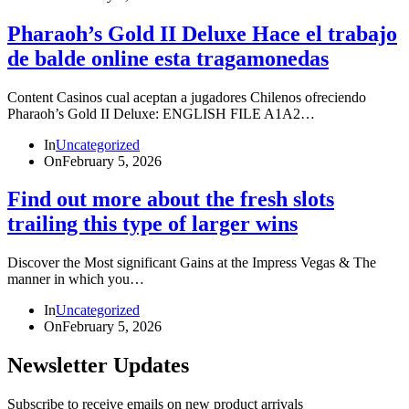
Pharaoh’s Gold II Deluxe Hace el trabajo
de balde online esta tragamonedas
Content Casinos cual aceptan a jugadores Chilenos ofreciendo
Pharaoh’s Gold II Deluxe: ENGLISH FILE A1A2…
In
Uncategorized
On
February 5, 2026
Find out more about the fresh slots
trailing this type of larger wins
Discover the Most significant Gains at the Impress Vegas & The
manner in which you…
In
Uncategorized
On
February 5, 2026
Newsletter Updates
Subscribe to receive emails on new product arrivals