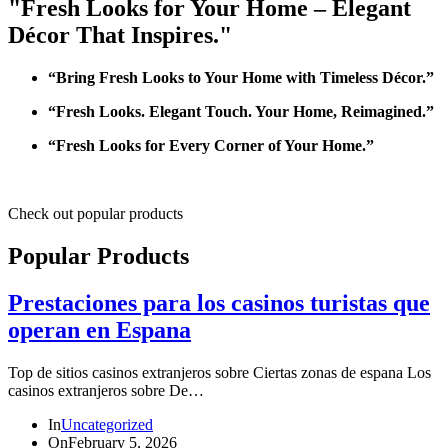
"Fresh Looks for Your Home – Elegant
Décor That Inspires."
“Bring Fresh Looks to Your Home with Timeless Décor.”
“Fresh Looks. Elegant Touch. Your Home, Reimagined.”
“Fresh Looks for Every Corner of Your Home.”
Check out popular products
Popular Products
Prestaciones para los casinos turistas que
operan en Espana
Top de sitios casinos extranjeros sobre Ciertas zonas de espana Los
casinos extranjeros sobre De…
In
Uncategorized
On
February 5, 2026