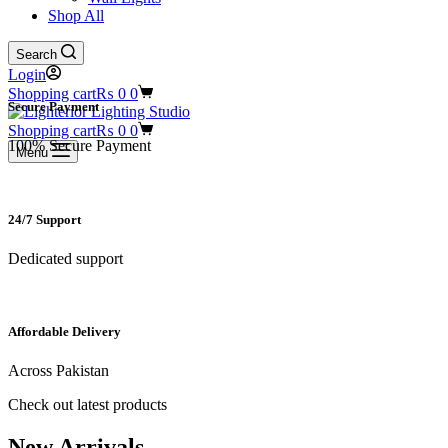
Shop All
Search
Login
Shopping cart
₨
0
0
Secure Payment​
Shopping cart
₨
0
0
100% Secure Payment
Menu
24/7 Support​
Dedicated support
Affordable Delivery
Across Pakistan
Check out latest products
New Arrivals