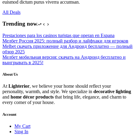
euismod dictum purus viverra accumsan.
All Deals
Trending now
Prestaciones para los casinos turistas que operan en Espana
Мелбет Россия 2025: полный разбор и лайфхаки для игроков
Melbet скачать приложение для Андроид бесплатно — полный
обзор 2025
Мелбет мобильная версия: скачать на Андроид бесплатно и
выигрывать в 2025!
About Us
At
Lighterior
, we believe your home should reflect your
personality, warmth, and style. We specialize in
decorative lighting
and
home décor products
that bring life, elegance, and charm to
every corner of your house.
Account
My Cart
Sing In