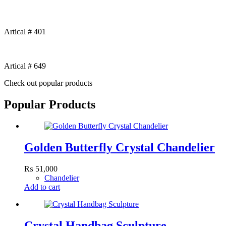
Artical # 401
Artical # 649
Check out popular products
Popular Products
Golden Butterfly Crystal Chandelier
₨
51,000
Chandelier
Add to cart
Crystal Handbag Sculpture