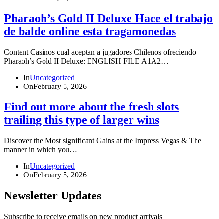
Pharaoh’s Gold II Deluxe Hace el trabajo
de balde online esta tragamonedas
Content Casinos cual aceptan a jugadores Chilenos ofreciendo
Pharaoh’s Gold II Deluxe: ENGLISH FILE A1A2…
In
Uncategorized
On
February 5, 2026
Find out more about the fresh slots
trailing this type of larger wins
Discover the Most significant Gains at the Impress Vegas & The
manner in which you…
In
Uncategorized
On
February 5, 2026
Newsletter Updates
Subscribe to receive emails on new product arrivals