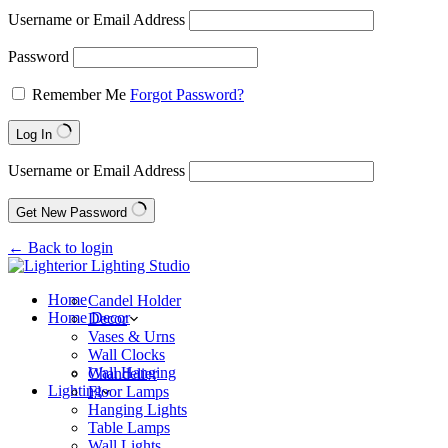
Username or Email Address
Password
Remember Me
Forgot Password?
Log In
Username or Email Address
Get New Password
← Back to login
Home
Candel Holder
Home Decor
Decor
Vases & Urns
Wall Clocks
Wall Hanging
Chandelier
Lighting
Floor Lamps
Hanging Lights
Table Lamps
Wall Lights