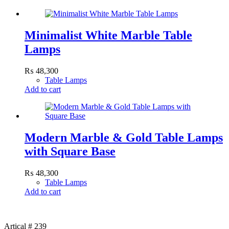
Minimalist White Marble Table
Lamps
₨
48,300
Table Lamps
Add to cart
Modern Marble & Gold Table Lamps
with Square Base
₨
48,300
Table Lamps
Add to cart
Artical # 239