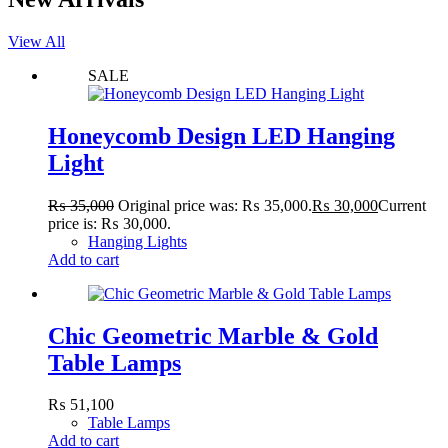
View All
SALE
Honeycomb Design LED Hanging
Light
₨
35,000
Original price was: ₨ 35,000.
₨
30,000
Current
price is: ₨ 30,000.
Hanging Lights
Add to cart
Chic Geometric Marble & Gold
Table Lamps
₨
51,100
Table Lamps
Add to cart