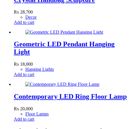
₨
28,700
Decor
Add to cart
Geometric LED Pendant Hanging
Light
₨
18,000
Hanging Lights
Add to cart
Contemporary LED Ring Floor Lamp
₨
20,000
Floor Lamps
Add to cart