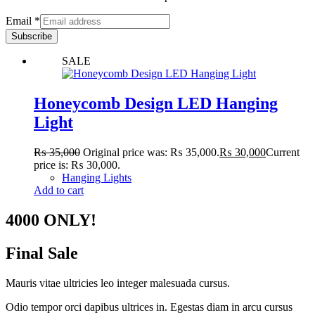
Email
*
Subscribe
SALE
Honeycomb Design LED Hanging
Light
₨
35,000
Original price was: ₨ 35,000.
₨
30,000
Current
price is: ₨ 30,000.
Hanging Lights
Add to cart
4000 ONLY!
Final Sale
Mauris vitae ultricies leo integer malesuada cursus.
Odio tempor orci dapibus ultrices in. Egestas diam in arcu cursus