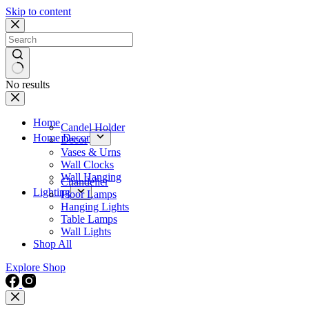
Skip to content
No results
Home
Candel Holder
Home Decor
Decor
Vases & Urns
Wall Clocks
Wall Hanging
Chandelier
Lighting
Floor Lamps
Hanging Lights
Table Lamps
Wall Lights
Shop All
Explore Shop