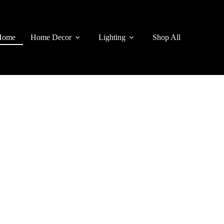
Home
Home Decor
Lighting
Shop All