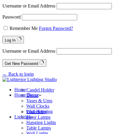
Username or Email Address
Password
Remember Me
Forgot Password?
Log In
Username or Email Address
Get New Password
← Back to login
Home
Candel Holder
Home Decor
Decor
Vases & Urns
Wall Clocks
Wall Hanging
Chandelier
Lighting
Floor Lamps
Hanging Lights
Table Lamps
Wall Lights