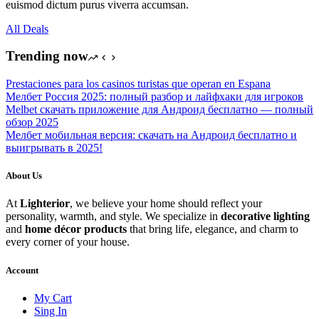
euismod dictum purus viverra accumsan.
All Deals
Trending now
Prestaciones para los casinos turistas que operan en Espana
Мелбет Россия 2025: полный разбор и лайфхаки для игроков
Melbet скачать приложение для Андроид бесплатно — полный
обзор 2025
Мелбет мобильная версия: скачать на Андроид бесплатно и
выигрывать в 2025!
About Us
At
Lighterior
, we believe your home should reflect your
personality, warmth, and style. We specialize in
decorative lighting
and
home décor products
that bring life, elegance, and charm to
every corner of your house.
Account
My Cart
Sing In