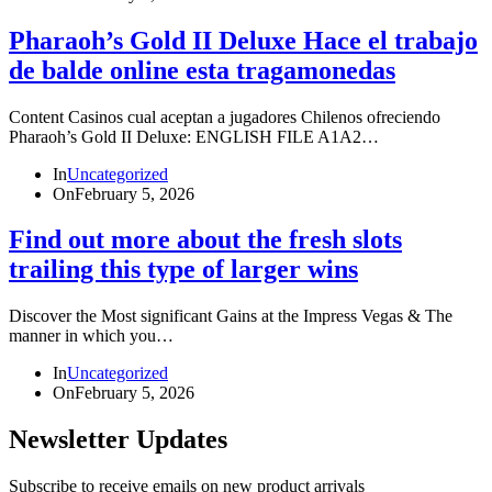
Pharaoh’s Gold II Deluxe Hace el trabajo
de balde online esta tragamonedas
Content Casinos cual aceptan a jugadores Chilenos ofreciendo
Pharaoh’s Gold II Deluxe: ENGLISH FILE A1A2…
In
Uncategorized
On
February 5, 2026
Find out more about the fresh slots
trailing this type of larger wins
Discover the Most significant Gains at the Impress Vegas & The
manner in which you…
In
Uncategorized
On
February 5, 2026
Newsletter Updates
Subscribe to receive emails on new product arrivals