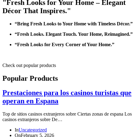
"Fresh Looks for Your Home – Elegant
Décor That Inspires."
“Bring Fresh Looks to Your Home with Timeless Décor.”
“Fresh Looks. Elegant Touch. Your Home, Reimagined.”
“Fresh Looks for Every Corner of Your Home.”
Check out popular products
Popular Products
Prestaciones para los casinos turistas que
operan en Espana
Top de sitios casinos extranjeros sobre Ciertas zonas de espana Los
casinos extranjeros sobre De…
In
Uncategorized
On
February 5, 2026