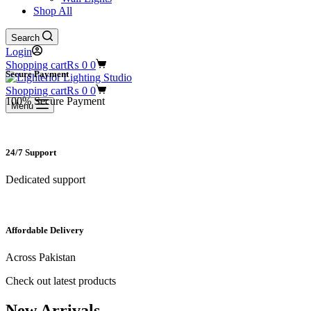
Shop All
Search
Login
Shopping cart
₨
0
0
Secure Payment​
Shopping cart
₨
0
0
100% Secure Payment
Menu
24/7 Support​
Dedicated support
Affordable Delivery
Across Pakistan
Check out latest products
New Arrivals