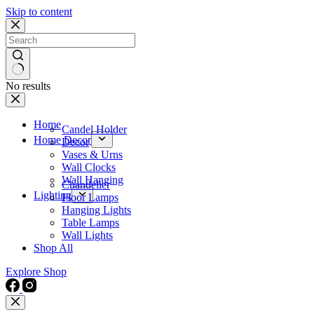
Skip to content
No results
Home
Candel Holder
Home Decor
Decor
Vases & Urns
Wall Clocks
Wall Hanging
Chandelier
Lighting
Floor Lamps
Hanging Lights
Table Lamps
Wall Lights
Shop All
Explore Shop