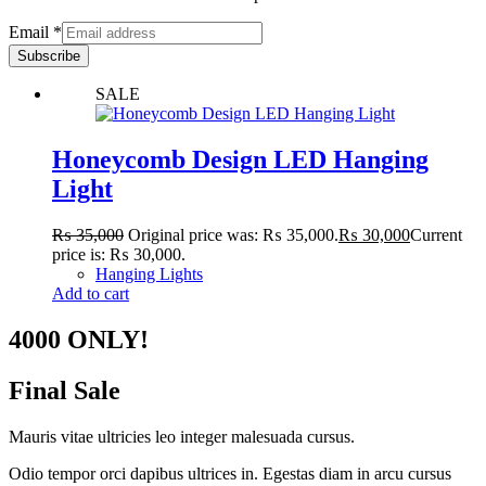
Email
*
Subscribe
SALE
Honeycomb Design LED Hanging
Light
₨
35,000
Original price was: ₨ 35,000.
₨
30,000
Current
price is: ₨ 30,000.
Hanging Lights
Add to cart
4000 ONLY!
Final Sale
Mauris vitae ultricies leo integer malesuada cursus.
Odio tempor orci dapibus ultrices in. Egestas diam in arcu cursus