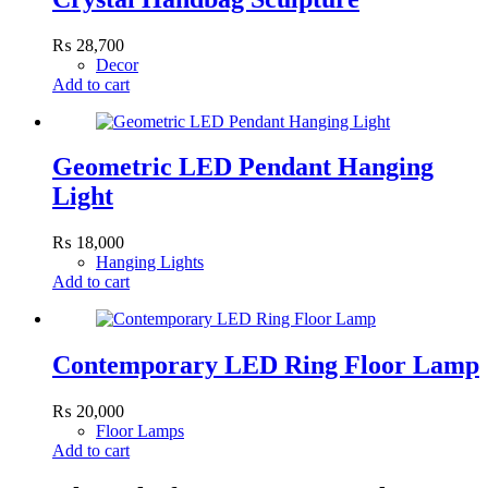
₨
28,700
Decor
Add to cart
Geometric LED Pendant Hanging
Light
₨
18,000
Hanging Lights
Add to cart
Contemporary LED Ring Floor Lamp
₨
20,000
Floor Lamps
Add to cart