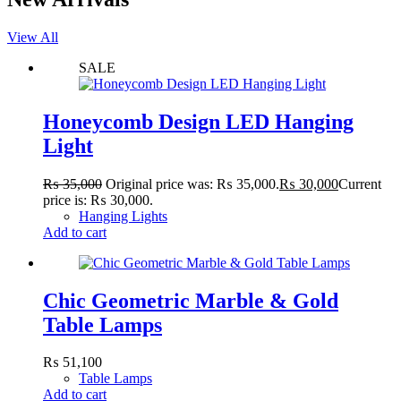
View All
SALE
Honeycomb Design LED Hanging
Light
₨
35,000
Original price was: ₨ 35,000.
₨
30,000
Current
price is: ₨ 30,000.
Hanging Lights
Add to cart
Chic Geometric Marble & Gold
Table Lamps
₨
51,100
Table Lamps
Add to cart