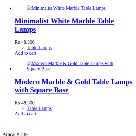
Minimalist White Marble Table
Lamps
₨
48,300
Table Lamps
Add to cart
Modern Marble & Gold Table Lamps
with Square Base
₨
48,300
Table Lamps
Add to cart
Artical # 239