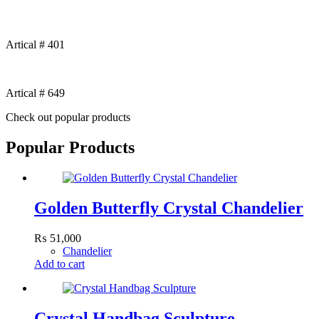
Artical # 401
Artical # 649
Check out popular products
Popular Products
Golden Butterfly Crystal Chandelier
₨
51,000
Chandelier
Add to cart
Crystal Handbag Sculpture